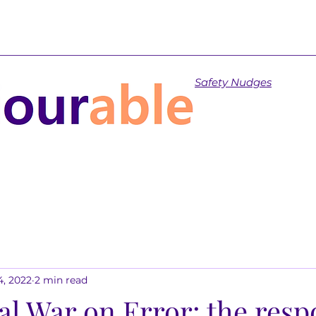
Safety Nudges
4, 2022
2 min read
al War on Error: the res