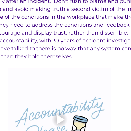
ly after an incident.  Don't rush to blame and punis
se and avoid making truth a second victim of the in
re of the conditions in the workplace that make th
 they need to address the conditions and feedback 
courage and display trust, rather than dissemble.  
countability, with 30 years of accident investigati
I have talked to there is no way that any system ca
than they hold themselves.