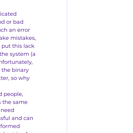
icated
od or bad
uch an error 
make mistakes, 
 put this lack 
 the system (a 
nfortunately, 
the binary 
ter, so why 
d people, 
s the same 
 need 
sful and can 
informed 