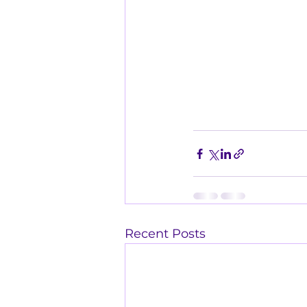
Recent Posts