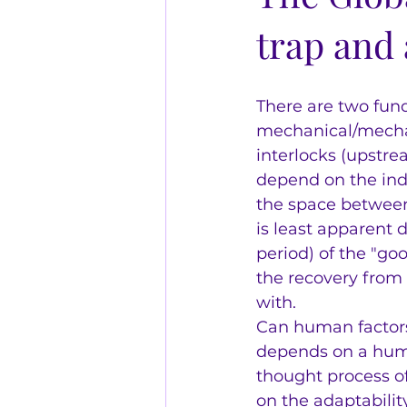
trap and 
There are two fun
mechanical/mechan
interlocks (upstre
depend on the indi
the space between 
is least apparent 
period) of the "g
the recovery from 
with.  
Can human factors 
depends on a human
thought process of
on the adaptabilit