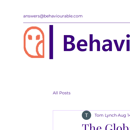
answers@behaviourable.com
All Posts
Tom Lynch
Aug 1
The Glob