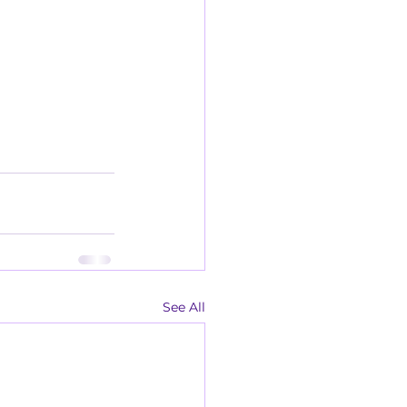
See All