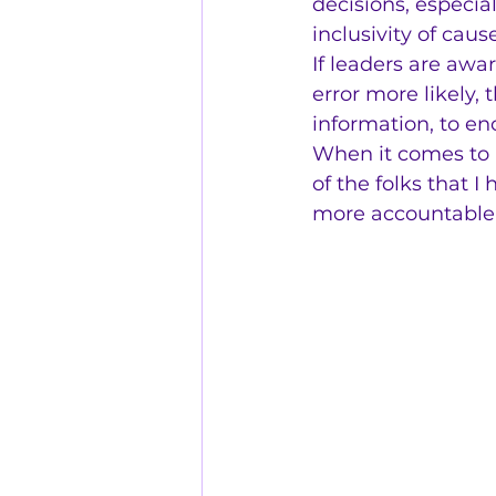
decisions, especial
inclusivity of cau
If leaders are awa
error more likely,
information, to en
When it comes to ac
of the folks that 
more accountable 