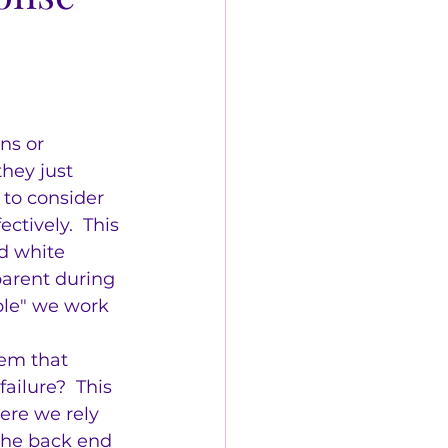
ns or 
hey just 
 to consider 
tively.  This 
d white 
arent during 
ple" we work 
em that 
ilure?  This 
ere we rely 
 the back end 