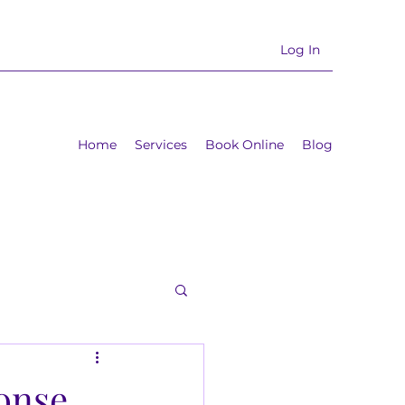
Log In
Home
Services
Book Online
Blog
ponse