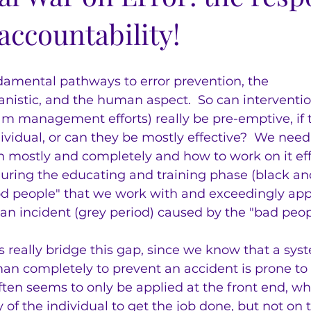
accountability!
damental pathways to error prevention, the 
istic, and the human aspect.  So can interventio
am management efforts) really be pre-emptive, if t
vidual, or can they be mostly effective?  We need
mostly and completely and how to work on it effec
during the educating and training phase (black an
ood people" that we work with and exceedingly app
an incident (grey period) caused by the "bad peo
really bridge this gap, since we know that a syst
 completely to prevent an accident is prone to fa
ten seems to only be applied at the front end, wh
y of the individual to get the job done, but not on