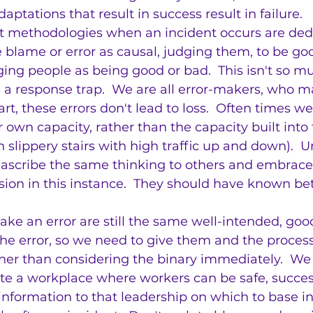
ptations that result in success result in failure.
nt methodologies when an incident occurs are ded
be blame or error as causal, judging them, to be go
dging people as being good or bad.  This isn't so m
 is a response trap.  We are all error-makers, who 
rt, these errors don't lead to loss.  Often times we
r own capacity, rather than the capacity built into
 slippery stairs with high traffic up and down).  U
 ascribe the same thinking to others and embrace 
sion in this instance.  They should have known bet
ke an error are still the same well-intended, goo
the error, so we need to give them and the proces
ther than considering the binary immediately.  We
ate a workplace where workers can be safe, succes
r information to that leadership on which to base 