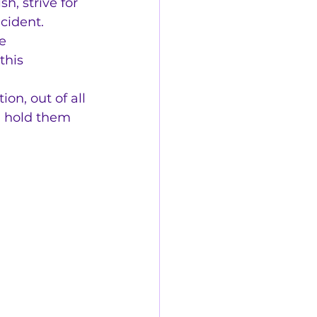
h, strive for 
cident.
e 
this 
on, out of all 
n hold them 