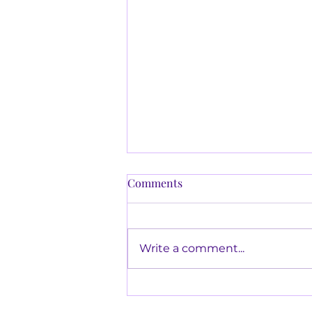
Behavioural Safety and
Comments
Incentives
Many organisational senior
management programmes,
Write a comment...
employ some type of
incentive process. Incentives
may or may not work in
certain...