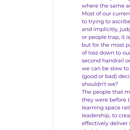
where the same ada
Most of our curre
to trying to ascri
and implicitly, ju
or people trap, it
but for the most pa
of loss down to ou
second handrail on
we can be slow to
(good or bad) deci
shouldn't we?
The people that ma
they were before 
learning space ra
leadership, to cre
effectively delive