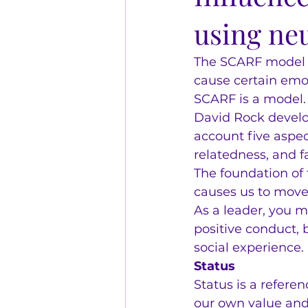
using ne
The SCARF model is
cause certain emot
SCARF is a model.
David Rock develo
account five aspect
relatedness, and f
The foundation of
causes us to mov
As a leader, you m
positive conduct,
social experience.
Status
Status is a referen
our own value and