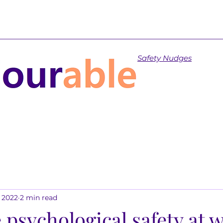
Safety Nudges
, 2022
2 min read
 psychological safety at 