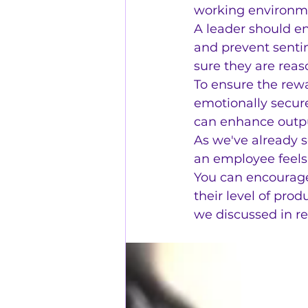
working environme
A leader should e
and prevent senti
sure they are reas
To ensure the rewa
emotionally secur
can enhance outpu
As we've already s
an employee feels,
You can encourag
their level of pro
we discussed in re