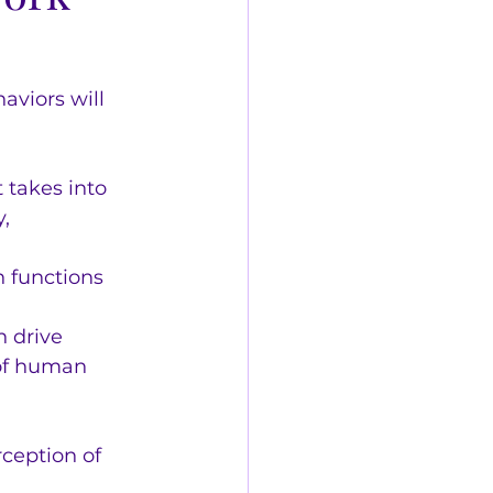
aviors will 
takes into 
, 
 functions 
 drive 
of human 
rception of 