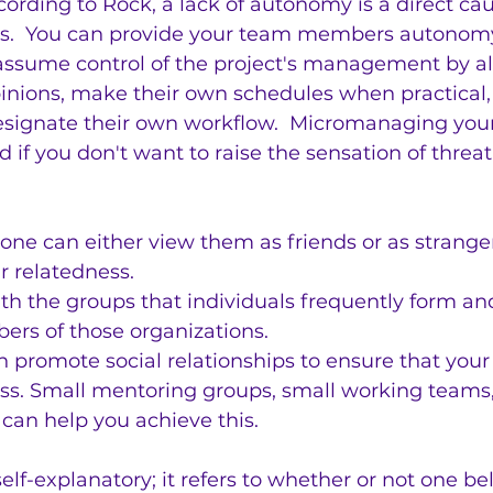
rding to Rock, a lack of autonomy is a direct caus
ss.  You can provide your team members autonom
assume control of the project's management by a
pinions, make their own schedules when practical, 
signate their own workflow.  Micromanaging your
d if you don't want to raise the sensation of threa
one can either view them as friends or as stranger
r relatedness.
with the groups that individuals frequently form a
ers of those organizations.
n promote social relationships to ensure that your 
ess. Small mentoring groups, small working teams
 can help you achieve this.
self-explanatory; it refers to whether or not one be