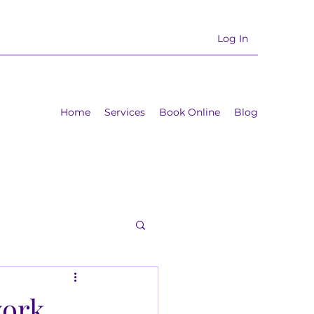
Log In
Home
Services
Book Online
Blog
work