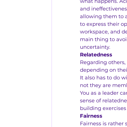
what happens. Acco
and ineffectivene
allowing them to 
to express their o
workspace, and de
main thing to avoi
uncertainty.
Relatedness
Regarding others, 
depending on thei
It also has to do 
not they are memb
You as a leader ca
sense of relatedn
building exercises
Fairness
Fairness is rather 