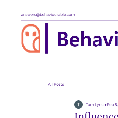
answers@behaviourable.com
All Posts
Tom Lynch
Feb 5
Influence