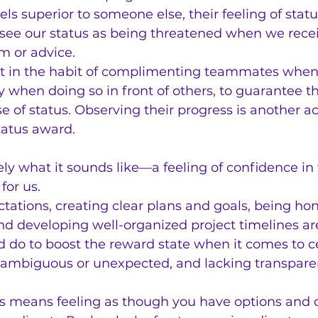
 superior to someone else, their feeling of statu
e see our status as being threatened when we rece
sm or advice.
t in the habit of complimenting teammates when
y when doing so in front of others, to guarantee t
se of status. Observing their progress is another a
status award.
sely what it sounds like—a feeling of confidence in
for us.
ctations, creating clear plans and goals, being hon
 developing well-organized project timelines are 
d do to boost the reward state when it comes to ce
g ambiguous or unexpected, and lacking transpare
means feeling as though you have options and c