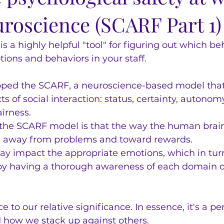
uroscience (SCARF Part 1)
 a highly helpful "tool" for figuring out which beh
ions and behaviors in your staff.
ped the SCARF, a neuroscience-based model that 
s of social interaction: status, certainty, autonomy
airness.
 the SCARF model is that the way the human brain
e away from problems and toward rewards.
ay impact the appropriate emotions, which in turn
 by having a thorough awareness of each domain 
ce to our relative significance. In essence, it's a pe
 how we stack up against others.