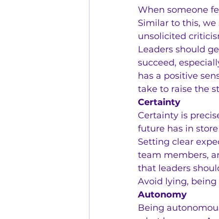
When someone feels
Similar to this, w
unsolicited critici
Leaders should ge
succeed, especiall
has a positive sen
take to raise the 
Certainty
Certainty is preci
future has in store 
Setting clear expe
team members, and
that leaders shoul
Avoid lying, bein
Autonomy
Being autonomous 