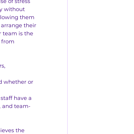
e of stress 
y without 
llowing them 
arrange their 
 team is the 
t from 
s, 
nd whether or 
staff have a 
, and team-
lieves the 