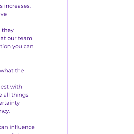
s increases.
ive 
 they 
hat our team 
ction you can 
 what the 
est with 
all things 
rtainty.
ncy.
an influence 