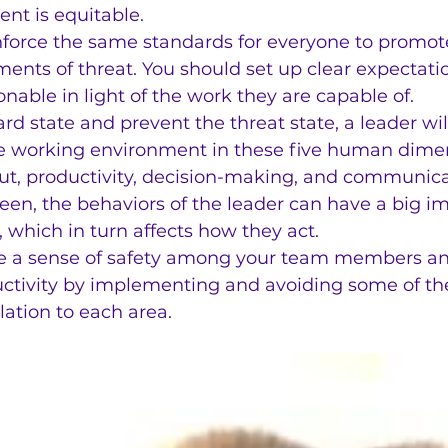
nt is equitable.
nforce the same standards for everyone to promote
ments of threat. You should set up clear expectat
onable in light of the work they are capable of.
rd state and prevent the threat state, a leader wil
e working environment in these five human dimen
t, productivity, decision-making, and communica
een, the behaviors of the leader can have a big i
 which in turn affects how they act.
e a sense of safety among your team members an
ductivity by implementing and avoiding some of th
lation to each area.