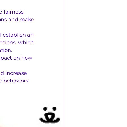
 fairness 
ions and make 
l establish an 
sions, which 
tion.
mpact on how 
d increase 
e behaviors 