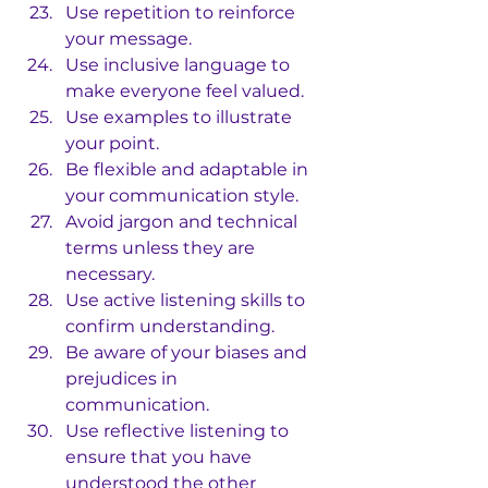
Use repetition to reinforce 
your message.
Use inclusive language to 
make everyone feel valued.
Use examples to illustrate 
your point.
Be flexible and adaptable in 
your communication style.
Avoid jargon and technical 
terms unless they are 
necessary.
Use active listening skills to 
confirm understanding.
Be aware of your biases and 
prejudices in 
communication.
Use reflective listening to 
ensure that you have 
understood the other 