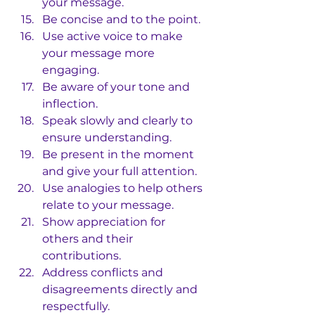
your message.
Be concise and to the point.
Use active voice to make 
your message more 
engaging.
Be aware of your tone and 
inflection.
Speak slowly and clearly to 
ensure understanding.
Be present in the moment 
and give your full attention.
Use analogies to help others 
relate to your message.
Show appreciation for 
others and their 
contributions.
Address conflicts and 
disagreements directly and 
respectfully.