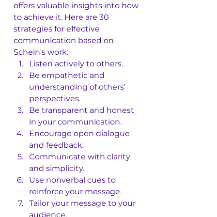
offers valuable insights into how 
to achieve it. Here are 30 
strategies for effective 
communication based on 
Schein's work:
Listen actively to others.
Be empathetic and 
understanding of others' 
perspectives.
Be transparent and honest 
in your communication.
Encourage open dialogue 
and feedback.
Communicate with clarity 
and simplicity.
Use nonverbal cues to 
reinforce your message.
Tailor your message to your 
audience.