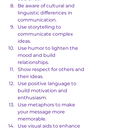
Be aware of cultural and 
linguistic differences in 
communication.
Use storytelling to 
communicate complex 
ideas.
Use humor to lighten the 
mood and build 
relationships.
Show respect for others and 
their ideas.
Use positive language to 
build motivation and 
enthusiasm.
Use metaphors to make 
your message more 
memorable.
Use visual aids to enhance 