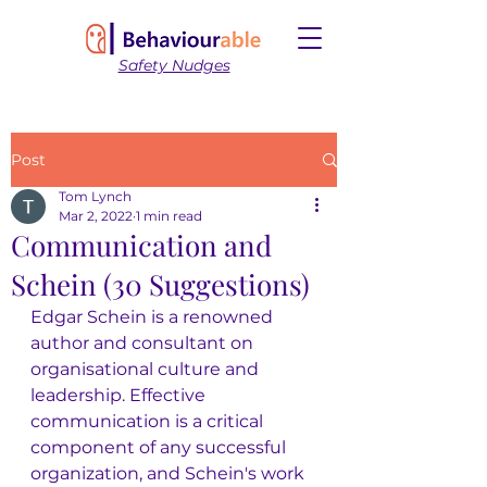
Safety Nudges
Post
Tom Lynch
Mar 2, 2022
1 min read
Communication and
Schein (30 Suggestions)
Edgar Schein is a renowned 
author and consultant on 
organisational culture and 
leadership. Effective 
communication is a critical 
component of any successful 
organization, and Schein's work 