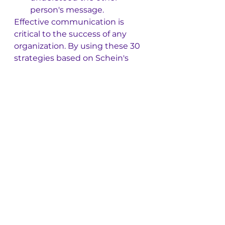
person's message.
Effective communication is 
critical to the success of any 
organization. By using these 30 
strategies based on Schein's 
work, leaders and employees 
can enhance their 
communication skills and build 
stronger relationships with 
colleagues, customers, and 
stakeholders.
See All
Recent Posts