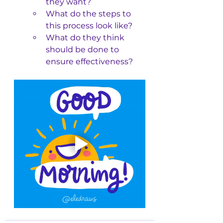
they want?
What do the steps to 
this process look like?
What do they think 
should be done to 
ensure effectiveness?