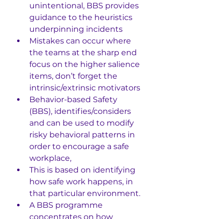
unintentional, BBS provides 
guidance to the heuristics 
underpinning incidents
Mistakes can occur where 
the teams at the sharp end 
focus on the higher salience 
items, don’t forget the 
intrinsic/extrinsic motivators
Behavior-based Safety 
(BBS), identifies/considers 
and can be used to modify 
risky behavioral patterns in 
order to encourage a safe 
workplace, 
This is based on identifying 
how safe work happens, in 
that particular environment. 
A BBS programme 
concentrates on how 