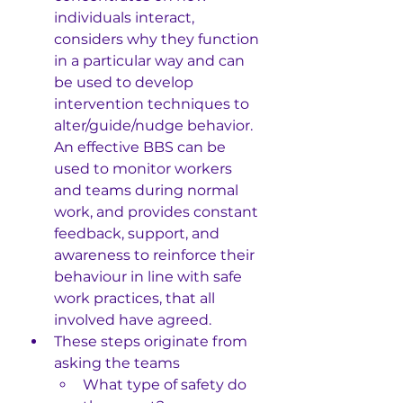
individuals interact, 
considers why they function 
in a particular way and can 
be used to develop 
intervention techniques to 
alter/guide/nudge behavior.
An effective BBS can be 
used to monitor workers 
and teams during normal 
work, and provides constant 
feedback, support, and 
awareness to reinforce their 
behaviour in line with safe 
work practices, that all 
involved have agreed.
These steps originate from 
asking the teams 
What type of safety do 