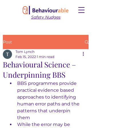
Safety Nudges
Post
Tom Lynch
Feb 15, 2022
1 min read
Behavioural Science –
Underpinning BBS
BBS programmes provide 
practical evidence based 
approaches to identifying 
human error paths and the 
patterns that underpin 
them 
While the error may be 